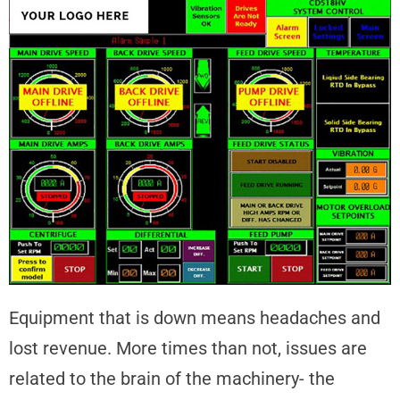
Equipment that is down means headaches and
lost revenue. More times than not, issues are
related to the brain of the machinery- the