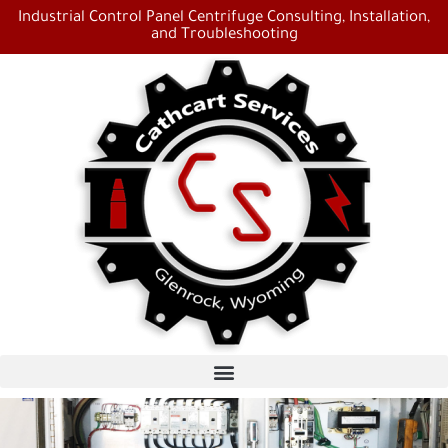
Industrial Control Panel Centrifuge Consulting, Installation,
and Troubleshooting