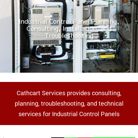
Industrial Control Panel Planning,
Consulting, Installation, and
Troubleshooting
Cathcart Services provides consulting,
planning, troubleshooting, and technical
services for Industrial Control Panels