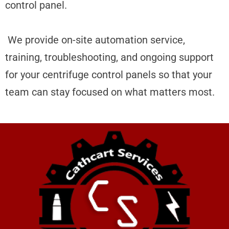
control panel.
We
provide on-site automation service,
training, troubleshooting, and ongoing support
for your centrifuge control panels so that your
team can stay focused on what matters most.